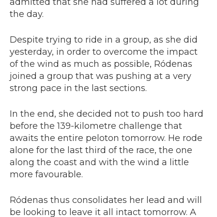
admitted that she had suffered a lot during
the day.
Despite trying to ride in a group, as she did
yesterday, in order to overcome the impact
of the wind as much as possible, Ródenas
joined a group that was pushing at a very
strong pace in the last sections.
In the end, she decided not to push too hard
before the 139-kilometre challenge that
awaits the entire peloton tomorrow. He rode
alone for the last third of the race, the one
along the coast and with the wind a little
more favourable.
Ródenas thus consolidates her lead and will
be looking to leave it all intact tomorrow. A