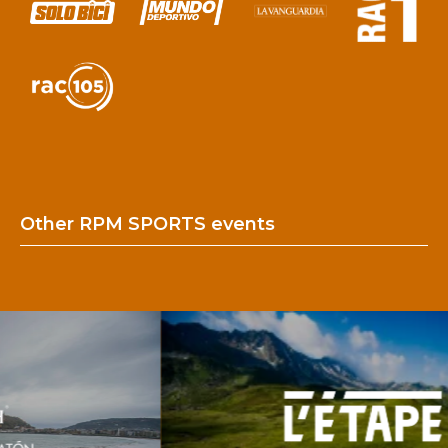
Other RPM SPORTS events