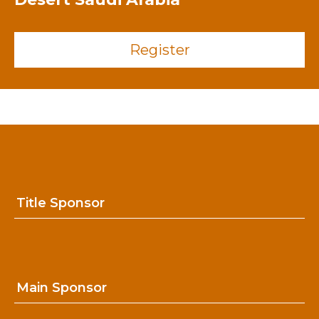
Register
Title Sponsor
Main Sponsor