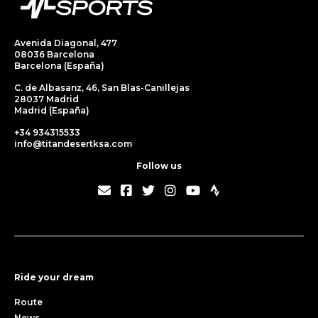
Avenida Diagonal, 477
08036 Barcelona
Barcelona (España)
C. de Albasanz, 46, San Blas-Canillejas
28037 Madrid
Madrid (España)
+34 934315533
info@titandesertksa.com
Follow us
Ride your dream
Route
News