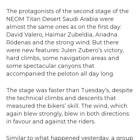
The protagonists of the second stage of the
NEOM Titan Desert Saudi Arabia were
almost the same ones as on the first day:
David Valero, Haimar Zubeldia, Ariadna
Ródenas and the strong wind. But there
were new features: Julen Zubero’s victory,
hard climbs, some navigation areas and
some spectacular canyons that
accompanied the peloton all day long.
The stage was faster than Tuesday’s, despite
the technical climbs and descents that
measured the bikers’ skill. The wind, which
again blew strongly, blew in both directions:
in favour and against the riders.
Similar to what happened yesterday, a group