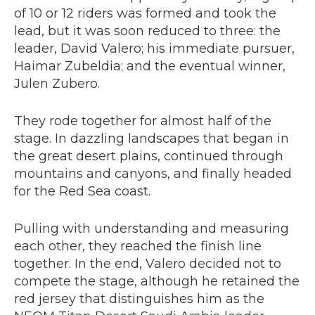
of 10 or 12 riders was formed and took the
lead, but it was soon reduced to three: the
leader, David Valero; his immediate pursuer,
Haimar Zubeldia; and the eventual winner,
Julen Zubero.
They rode together for almost half of the
stage. In dazzling landscapes that began in
the great desert plains, continued through
mountains and canyons, and finally headed
for the Red Sea coast.
Pulling with understanding and measuring
each other, they reached the finish line
together. In the end, Valero decided not to
compete the stage, although he retained the
red jersey that distinguishes him as the