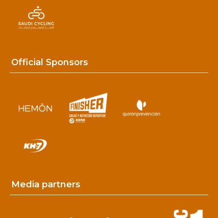
Official Sponsors
Media partners