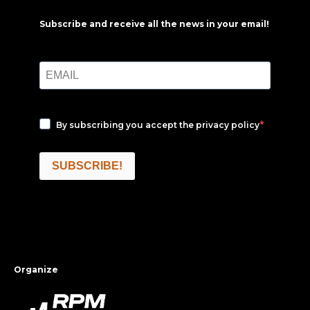
Subscribe and receive all the news in your email!
By subscribing you accept the
privacy policy
SUBSCRIBE!
Organize