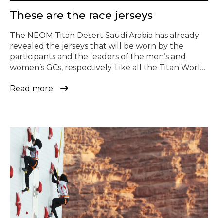
© Todos los derechos reservados
These are the race jerseys
The NEOM Titan Desert Saudi Arabia has already
revealed the jerseys that will be worn by the
participants and the leaders of the men’s and
women’s GCs, respectively. Like all the Titan World
Series race jerseys, they have been designed by
Read more
the Murcian sportswear company Gobik. For this,
they have used their CX Superlight jersey […]