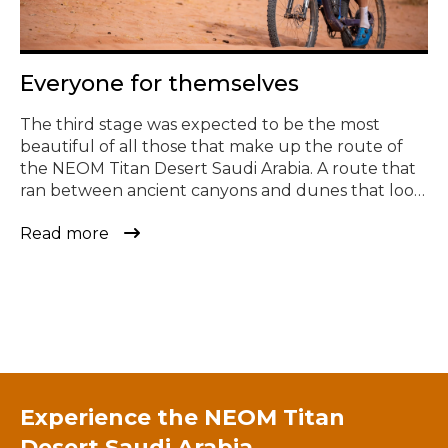
© Todos los derechos reservados
Everyone for themselves
The third stage was expected to be the most
beautiful of all those that make up the route of
the NEOM Titan Desert Saudi Arabia. A route that
ran between ancient canyons and dunes that look
straight out of a movie. It has been also one of the
Read more
most fun and demanding in the history of the race.
[…]
Experience the
NEOM Titan
Desert Saudi Arabia