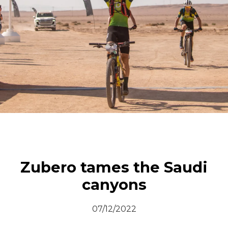
© All rights reserved
Zubero tames the Saudi
canyons
07/12/2022