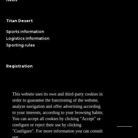
Titan Desert
Sports information
Logistics information
Sporting rules
Registration
Register
RPM MKTG S.L.
Participant area
Cookies policy
Legal Notice