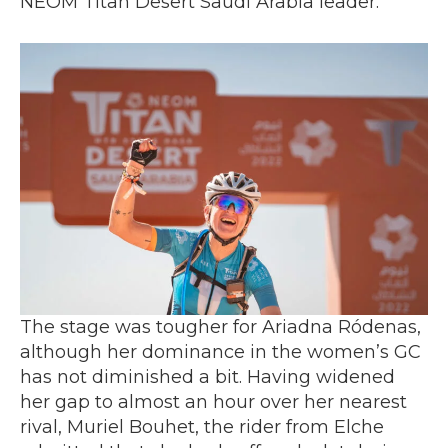
NEOM Titan Desert Saudi Arabia leader.
The stage was tougher for Ariadna Ródenas,
although her dominance in the women’s GC
has not diminished a bit. Having widened
her gap to almost an hour over her nearest
rival, Muriel Bouhet, the rider from Elche