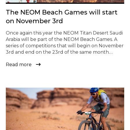
© Todos los derechos reservados
The NEOM Beach Games will start
on November 3rd
Once again this year the NEOM Titan Desert Saudi
Arabia will be part of the NEOM Beach Games. A
series of competitions that will begin on November
3rd and end on the 23rd of the same month.
Three weeks of competition and pure sport, in
Read more
which six totally different competitions will take
over the dream […]