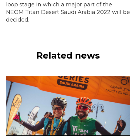
loop stage in which a major part of the
NEOM Titan Desert Saudi Arabia 2022 will be
decided.
Related news