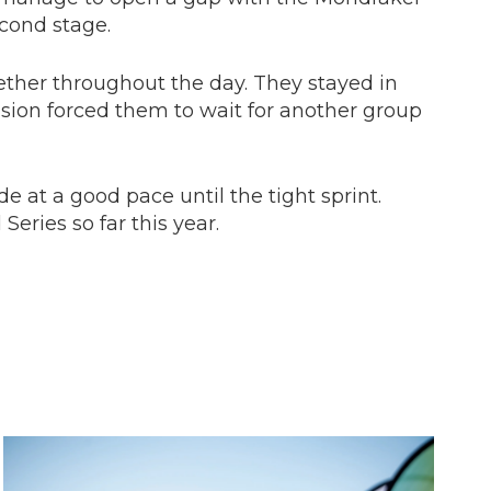
econd stage.
ether throughout the day. They stayed in
ision forced them to wait for another group
e at a good pace until the tight sprint.
Series so far this year.