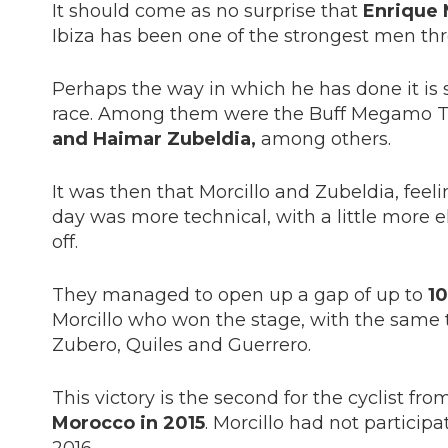
It should come as no surprise that
Enrique 
Ibiza has been one of the strongest men th
Perhaps the way in which he has done it is s
race. Among them were the Buff Megamo Te
and Haimar Zubeldia,
among others.
It was then that Morcillo and Zubeldia, feeli
day was more technical, with a little more
off.
They managed to open up a gap of up to
10
Morcillo who won the stage, with the same ti
Zubero, Quiles and Guerrero.
This victory is the second for the cyclist from
Morocco in 2015
. Morcillo had not particip