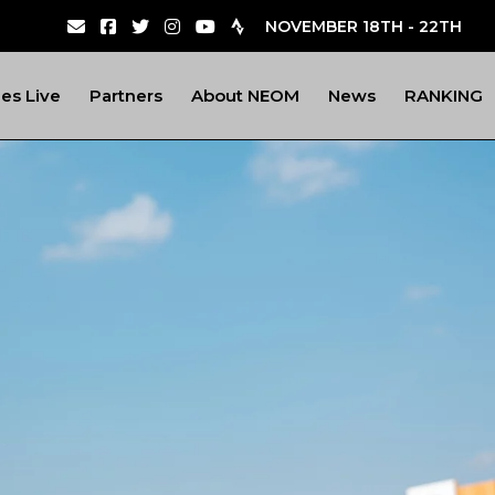
NOVEMBER 18TH - 22TH
nes Live
Partners
About NEOM
News
RANKING