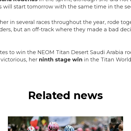
ers will start tomorrow with the same time in the s
her in several races throughout the year, rode tog
eaders, but an off-track where they made a bad dec
rites to win the NEOM Titan Desert Saudi Arabia rod
victorious, her
ninth stage win
in the Titan World 
Related news