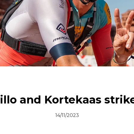
© All rights reserved
llo and Kortekaas strike
14/11/2023