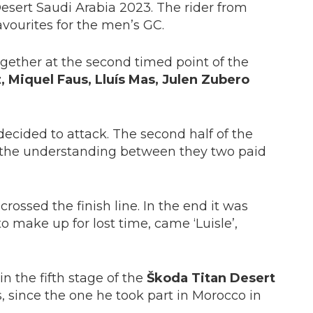
esert Saudi Arabia 2023. The rider from
vourites for the men’s GC.
ogether at the second timed point of the
 Miquel Faus, Lluís Mas, Julen Zubero
 decided to attack. The second half of the
nd the understanding between they two paid
rossed the finish line. In the end it was
o make up for lost time, came ‘Luisle’,
 in the fifth stage of the
Škoda Titan Desert
s, since the one he took part in Morocco in