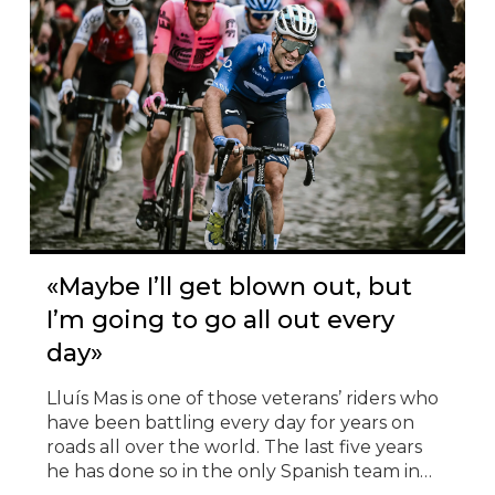
© Todos los derechos reservados
«Maybe I’ll get blown out, but
I’m going to go all out every
day»
Lluís Mas is one of those veterans’ riders who
have been battling every day for years on
roads all over the world. The last five years
he has done so in the only Spanish team in