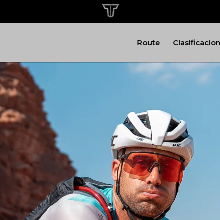
Route
Clasificacio