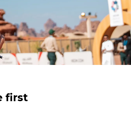
 first