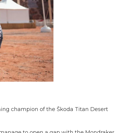
gning champion of the Škoda Titan Desert
t manage to open a gap with the Mondraker