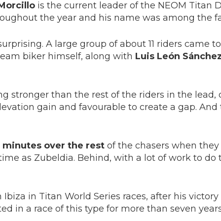
Morcillo
is the current leader of the NEOM Titan D
roughout the year and his name was among the fa
urprising. A large group of about 11 riders came t
am biker himself, along with
Luis León Sánchez,
ng stronger than the rest of the riders in the lead,
 elevation gain and favourable to create a gap. A
 minutes over the rest
of the chasers when they c
me as Zubeldia. Behind, with a lot of work to do t
 Ibiza in Titan World Series races, after his victory
ated in a race of this type for more than seven year