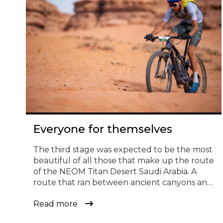
© Todos los derechos reservados
Everyone for themselves
The third stage was expected to be the most
beautiful of all those that make up the route
of the NEOM Titan Desert Saudi Arabia. A
route that ran between ancient canyons and
dunes that look straight out of a movie. It has
Read more
been also one of the most fun and
demanding in the history of the race. […]