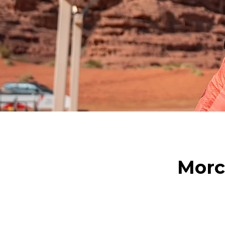
Morci