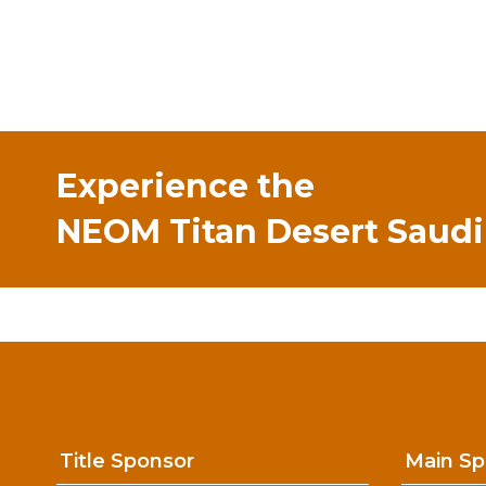
Experience the
NEOM Titan Desert Saudi
Title Sponsor
Main Sp