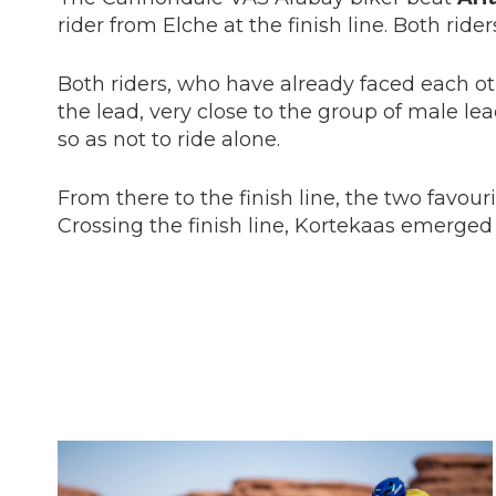
rider from Elche at the finish line. Both rid
Both riders, who have already faced each ot
the lead, very close to the group of male l
so as not to ride alone.
From there to the finish line, the two favou
Crossing the finish line, Kortekaas emerged 