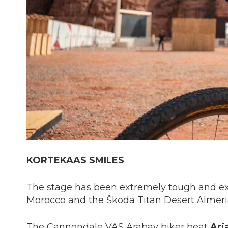
KORTEKAAS SMILES
The stage has been extremely tough and ex
Morocco and the Škoda Titan Desert Almeria
The Cannondale VAS Arabay biker beat
Ari