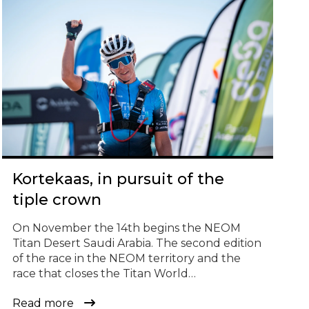
© Todos los derechos reservados
Kortekaas, in pursuit of the
tiple crown
On November the 14th begins the NEOM
Titan Desert Saudi Arabia. The second edition
of the race in the NEOM territory and the
race that closes the Titan World
Series calendar for the year 2023. Four
Read more
stages, over 350 kilometers and a challenge