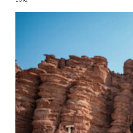
2016.