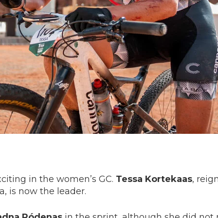
citing in the women’s GC.
Tessa Kortekaas
, rei
, is now the leader.
adna Ródenas
in the sprint, although she did no