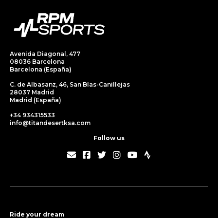
Avenida Diagonal, 477
08036 Barcelona
Barcelona (España)
C. de Albasanz, 46, San Blas-Canillejas
28037 Madrid
Madrid (España)
+34 934315533
info@titandesertksa.com
Follow us
Ride your dream