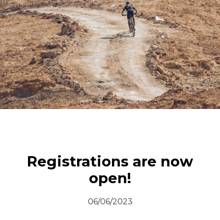
© All rights reserved
Registrations are now
open!
06/06/2023