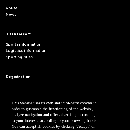
Route
News
Titan Desert
Sports information
Logistics information
Sporting rules
Registration
Register