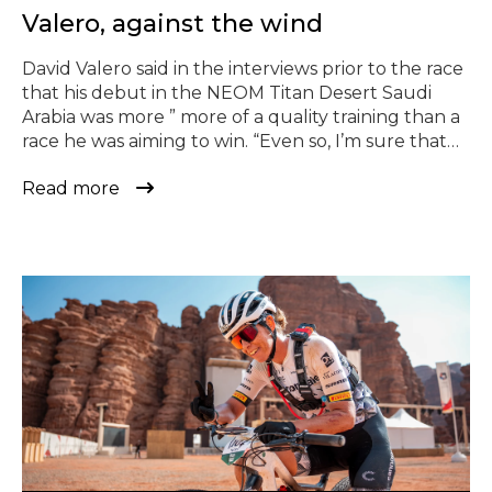
Valero, against the wind
David Valero said in the interviews prior to the race
that his debut in the NEOM Titan Desert Saudi
Arabia was more ” more of a quality training than a
race he was aiming to win. “Even so, I’m sure that
one day I’ll go for the victory”, he admitted. It
Read more
didn’t take him long […]