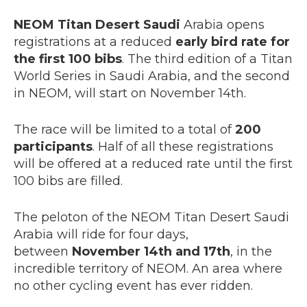
NEOM Titan Desert Saudi
Arabia opens
registrations at a reduced
early bird rate for
the first 100 bibs
. The third edition of a Titan
World Series in Saudi Arabia, and the second
in NEOM, will start on November 14th.
The race will be limited to a total of
200
participants
. Half of all these registrations
will be offered at a reduced rate until the first
100 bibs are filled.
The peloton of the NEOM Titan Desert Saudi
Arabia will ride for four days,
between
November 14th and 17th
, in the
incredible territory of NEOM. An area where
no other cycling event has ever ridden.