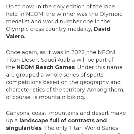
Up to now, in the only edition of the race
held in NEOM, the winner was the Olympic
medalist and world number one in the
Olympic cross country modality,
David
Valero.
Once again, as it was in 2022, the NEOM
Titan Desert Saudi Arabia will be part of
the
NEOM Beach Games
. Under this name
are grouped a whole series of sports
competitions based on the geography and
characteristics of the territory. Among them,
of course, is mountain biking.
Canyons, coast, mountains and desert make
up a
landscape full of contrasts and
singularities
. The only Titan World Series