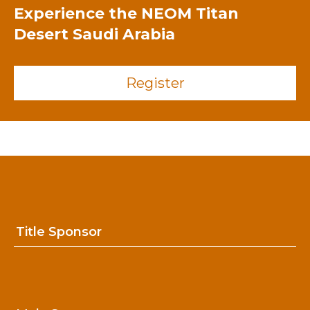
Experience the
NEOM Titan
Desert Saudi Arabia
Register
Title Sponsor