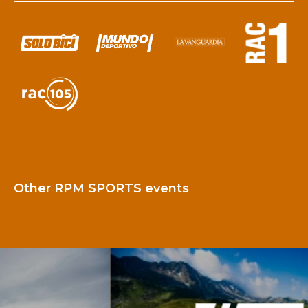
Other RPM SPORTS events