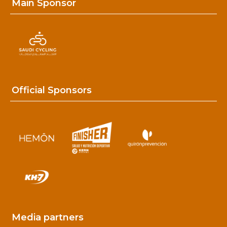
Main Sponsor
Official Sponsors
Media partners