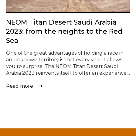
© Todos los derechos reservados
NEOM Titan Desert Saudi Arabia
2023: from the heights to the Red
Sea
One of the great advantages of holding a race in
an unknown territory is that every year it allows
you to surprise. The NEOM Titan Desert Saudi
Arabia 2023 reinvents itself to offer an experience
never seen before and the chance to ride where
Read more
no one has ridden before. An adventure like no
other, consisting of four […]