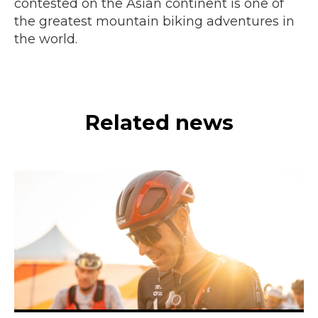
contested on the Asian continent is one of
the greatest mountain biking adventures in
the world.
Related news
© Todos los derechos reservados