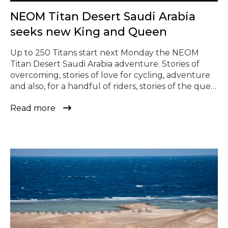
© Todos los derechos reservados
NEOM Titan Desert Saudi Arabia
seeks new King and Queen
Up to 250 Titans start next Monday the NEOM
Titan Desert Saudi Arabia adventure. Stories of
overcoming, stories of love for cycling, adventure
and also, for a handful of riders, stories of the quest
for victory. Main contenders who will seek to take
Read more
the throne that remains vacant after neither of
the two winners of 2023 repeat […]