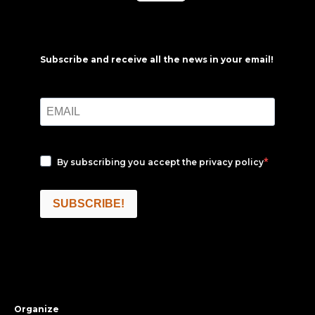
Subscribe and receive all the news in your email!
By subscribing you accept the
privacy policy
SUBSCRIBE!
Organize